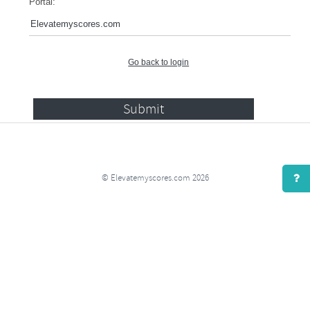
Portal:
Go back to login
© Elevatemyscores.com 2026
