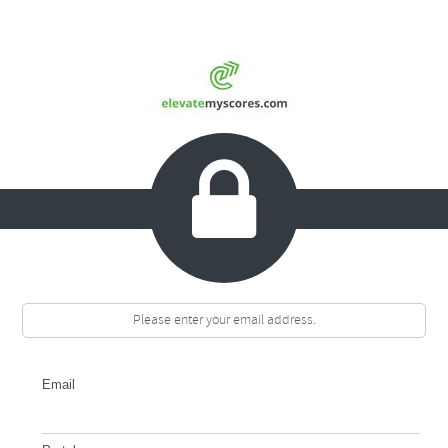

Please enter your email address.
Email