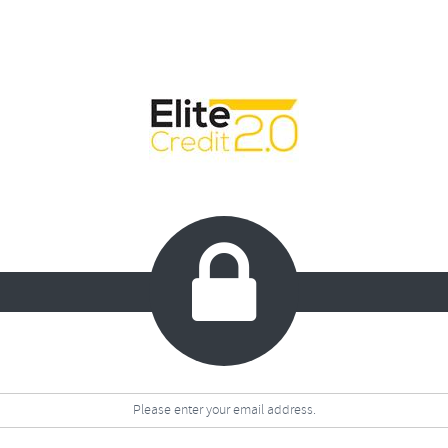

Please enter your email address.