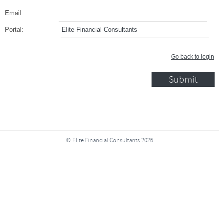
Email
Portal:
Go back to login
© Elite Financial Consultants 2026