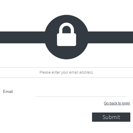

Please enter your email address.
Email
Go back to login