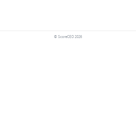
© ScoreCEO 2026