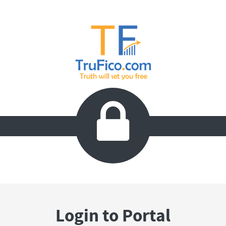

Login to Portal