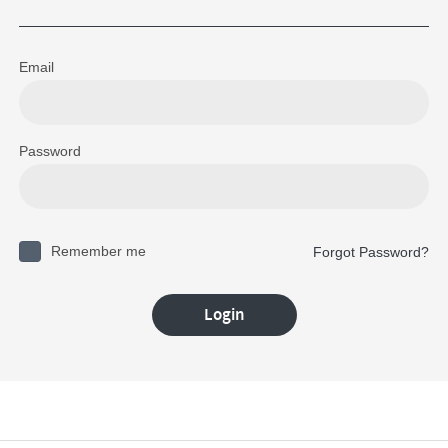
Email
Password
Remember me
Forgot Password?